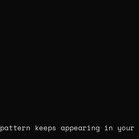
pattern keeps appearing in your 